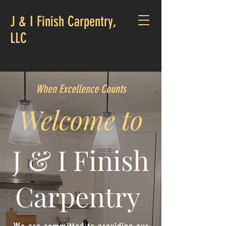
J & I Finish Carpentry,
LLC
Contact us today!
When Excellence Counts
Welcome to
J & I Finish
Carpentry